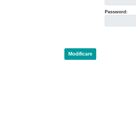
Password:
Modificare