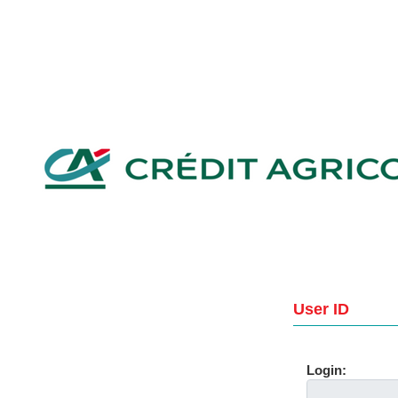
User ID
Login: